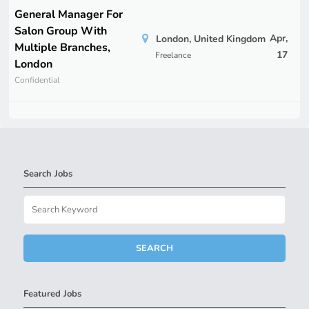
General Manager For
Salon Group With
Apr,
London, United Kingdom
Multiple Branches,
17
Freelance
London
Confidential
Search Jobs
Featured Jobs