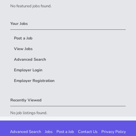
No featured jobs found.
Your Jobs
Post a Job
View Jobs
Advanced Search
Employer Login
Employer Registration
Recently Viewed
No job listings found.
Advanced Search
Jobs
Post a Job
Contact Us
Privacy Policy