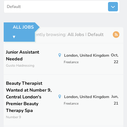
Default
ALL JOBS
You're currently browsing:
All Jobs
I
Default
▾
Junior Assistant
Oct,
London, United Kingdom
Needed
22
Freelance
Gusto Haidressing
Beauty Therapist
Wanted at Number 9,
Central London's
Jun,
London, United Kingdom
Premier Beauty
21
Freelance
Therapy Spa
Number 9