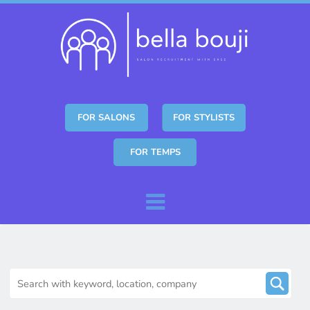
FOR SALONS
FOR STYLISTS
FOR TEMPS
Skip to content
Menu