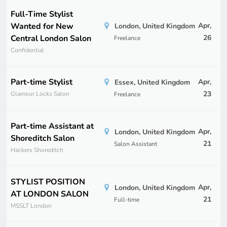
Full-Time Stylist
Wanted for New
Apr,
London, United Kingdom
Central London Salon
26
Freelance
Confidential
Part-time Stylist
Apr,
Essex, United Kingdom
23
Glamour Locks Salon
Freelance
Part-time Assistant at
Apr,
London, United Kingdom
Shoreditch Salon
21
Salon Assistant
Hackers Shoreditch
STYLIST POSITION
Apr,
London, United Kingdom
AT LONDON SALON
21
Full-time
MSSLT London