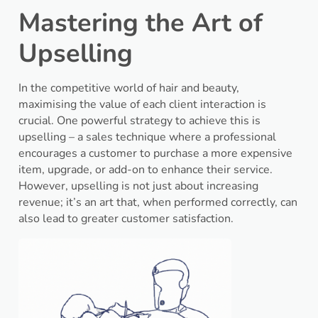
Mastering the Art of
Upselling
In the competitive world of hair and beauty,
maximising the value of each client interaction is
crucial. One powerful strategy to achieve this is
upselling – a sales technique where a professional
encourages a customer to purchase a more expensive
item, upgrade, or add-on to enhance their service.
However, upselling is not just about increasing
revenue; it’s an art that, when performed correctly, can
also lead to greater customer satisfaction.