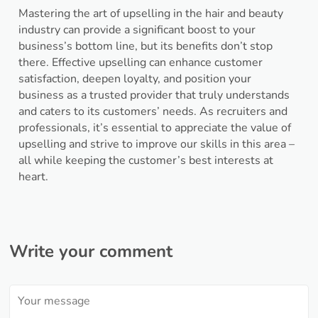
Mastering the art of upselling in the hair and beauty
industry can provide a significant boost to your
business’s bottom line, but its benefits don’t stop
there. Effective upselling can enhance customer
satisfaction, deepen loyalty, and position your
business as a trusted provider that truly understands
and caters to its customers’ needs. As recruiters and
professionals, it’s essential to appreciate the value of
upselling and strive to improve our skills in this area –
all while keeping the customer’s best interests at
heart.
Write your comment