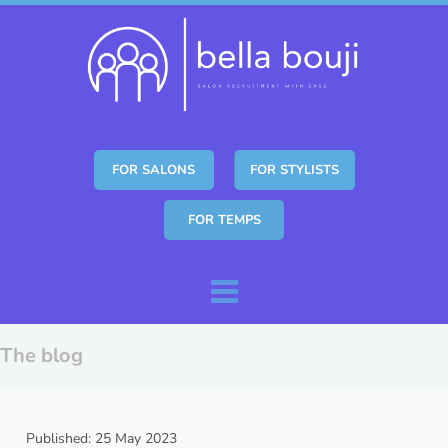
FOR SALONS
FOR STYLISTS
FOR TEMPS
Skip to content
Menu
The blog
Published: 25 May 2023