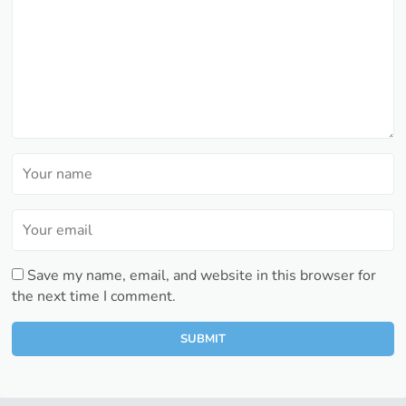
Save my name, email, and website in this browser for
the next time I comment.