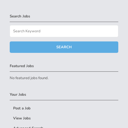
Search Jobs
Featured Jobs
No featured jobs found.
Your Jobs
Post a Job
View Jobs