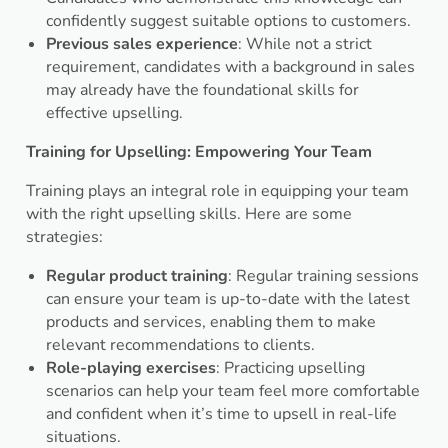
confidently suggest suitable options to customers.
Previous sales experience
: While not a strict
requirement, candidates with a background in sales
may already have the foundational skills for
effective upselling.
Training for Upselling: Empowering Your Team
Training plays an integral role in equipping your team
with the right upselling skills. Here are some
strategies:
Regular product training
: Regular training sessions
can ensure your team is up-to-date with the latest
products and services, enabling them to make
relevant recommendations to clients.
Role-playing exercises
: Practicing upselling
scenarios can help your team feel more comfortable
and confident when it’s time to upsell in real-life
situations.