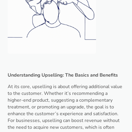
Understanding Upselling: The Basics and Benefits
At its core, upselling is about offering additional value
to the customer. Whether it’s recommending a
higher-end product, suggesting a complementary
treatment, or promoting an upgrade, the goal is to
enhance the customer’s experience and satisfaction.
For businesses, upselling can boost revenue without
the need to acquire new customers, which is often