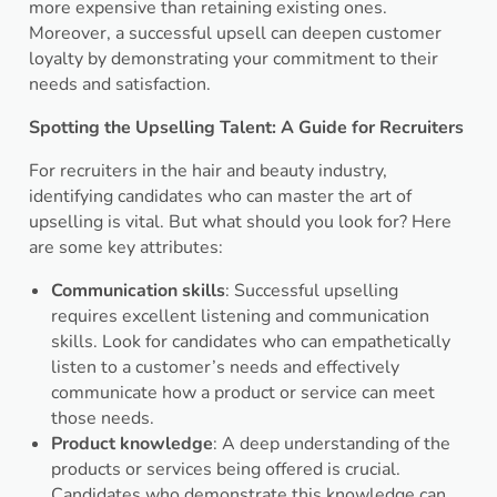
more expensive than retaining existing ones.
Moreover, a successful upsell can deepen customer
loyalty by demonstrating your commitment to their
needs and satisfaction.
Spotting the Upselling Talent: A Guide for Recruiters
For recruiters in the hair and beauty industry,
identifying candidates who can master the art of
upselling is vital. But what should you look for? Here
are some key attributes:
Communication skills
: Successful upselling
requires excellent listening and communication
skills. Look for candidates who can empathetically
listen to a customer’s needs and effectively
communicate how a product or service can meet
those needs.
Product knowledge
: A deep understanding of the
products or services being offered is crucial.
Candidates who demonstrate this knowledge can