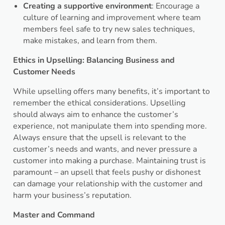
Creating a supportive environment
: Encourage a
culture of learning and improvement where team
members feel safe to try new sales techniques,
make mistakes, and learn from them.
Ethics in Upselling: Balancing Business and
Customer Needs
While upselling offers many benefits, it’s important to
remember the ethical considerations. Upselling
should always aim to enhance the customer’s
experience, not manipulate them into spending more.
Always ensure that the upsell is relevant to the
customer’s needs and wants, and never pressure a
customer into making a purchase. Maintaining trust is
paramount – an upsell that feels pushy or dishonest
can damage your relationship with the customer and
harm your business’s reputation.
Master and Command