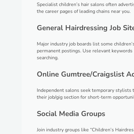
Specialist children’s hair salons often adver
the career pages of leading chains near you.
General Hairdressing Job Sit
Major industry job boards list some children’
permanent postings. Use relevant keywords l
searching.
Online Gumtree/Craigslist A
Independent salons seek temporary stylists t
their job/gig section for short-term opportuni
Social Media Groups
Join industry groups like “Children’s Hairdr