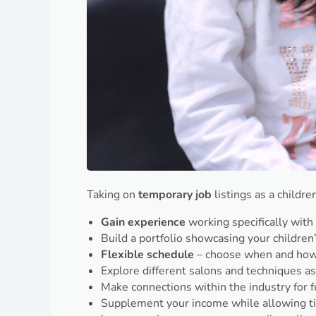
Taking on
temporary job
listings as a childr
Gain experience
working specifically with 
Build a portfolio showcasing your children’
Flexible schedule
– choose when and how
Explore different salons and techniques 
Make connections within the industry for f
Supplement your income while allowing t