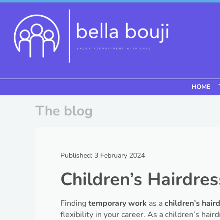
Skip to content
HOME
Menu
The blog
Published: 3 February 2024
Children’s Hairdres
Finding
temporary work
as a
children’s hair
flexibility in your career. As a children’s hai