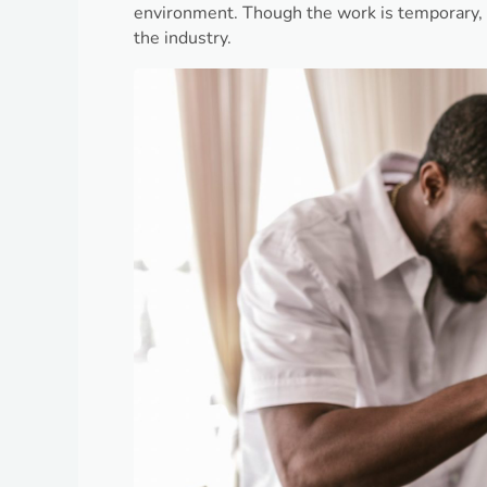
environment. Though the work is temporary, i
the industry.