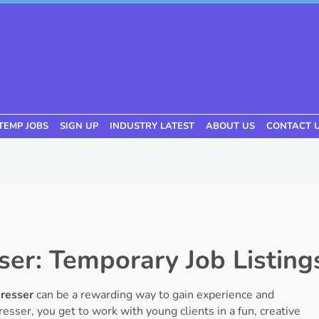
TEMP JOBS
SIGN UP
INDUSTRY LATEST
ABOUT US
CONTACT 
ser: Temporary Job Listing
dresser
can be a rewarding way to gain experience and
rdresser, you get to work with young clients in a fun, creative