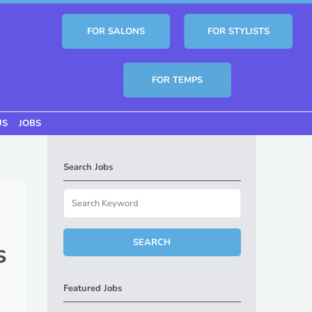
FOR SALONS
FOR STYLISTS
FOR TEMPS
US
JOBS
Search Jobs
s
Featured Jobs