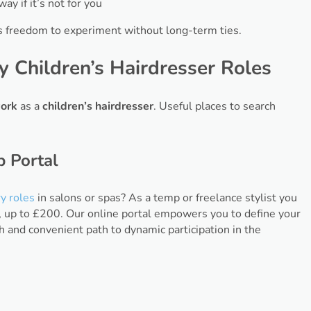
y if it’s not for you
s freedom to experiment without long-term ties.
 Children’s Hairdresser Roles
ork
as a
children’s hairdresser
. Useful places to search
p Portal
y roles
in salons or spas? As a temp or freelance stylist you
, up to £200. Our online portal empowers you to define your
h and convenient path to dynamic participation in the