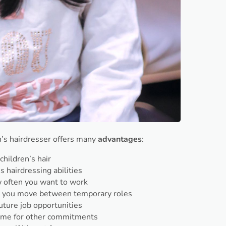
en’s hairdresser offers many
advantages
:
children’s hair
s hairdressing abilities
 often you want to work
as you move between temporary roles
uture job opportunities
ime for other commitments