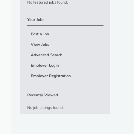
No featured jobs found.
Your Jobs
Post a Job
View Jobs
Advanced Search
Employer Login
Employer Registration
Recently Viewed
No job listings found.