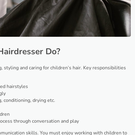
Hairdresser Do?
, styling and caring for children’s hair. Key responsibilities
ed hairstyles
gly
 conditioning, drying etc.
s
ldren
rocess through conversation and play
ommunication skills. You must enjoy working with children to