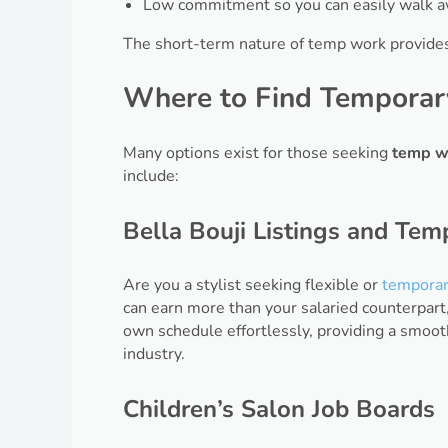
Low commitment so you can easily walk awa
The short-term nature of temp work provide
Where to Find Temporary
Many options exist for those seeking
temp w
include:
Bella Bouji Listings and Tem
Are you a stylist seeking flexible or
temporar
can earn more than your salaried counterpart
own schedule effortlessly, providing a smoot
industry.
Children’s Salon Job Boards