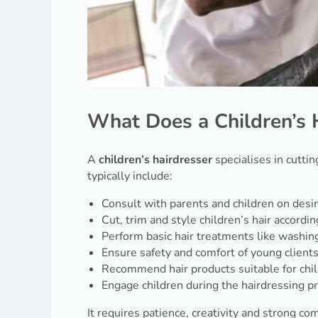
What Does a Children’s 
A
children’s hairdresser
specialises in cutting
typically include:
Consult with parents and children on desir
Cut, trim and style children’s hair accordin
Perform basic hair treatments like washing,
Ensure safety and comfort of young client
Recommend hair products suitable for chi
Engage children during the hairdressing p
It requires patience, creativity and strong c