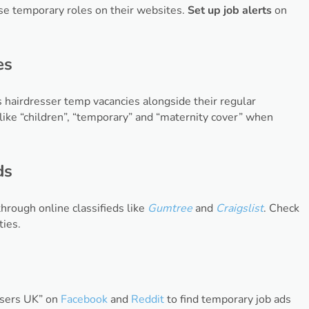
tise temporary roles on their websites.
Set up job alerts
on
es
s hairdresser temp vacancies alongside their regular
ike “children”, “temporary” and “maternity cover” when
ds
hrough online classifieds like
Gumtree
and
Craigslist
. Check
ties.
essers UK” on
Facebook
and
Reddit
to find temporary job ads