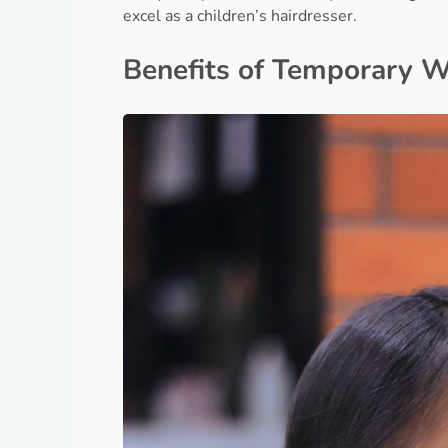
excel as a children’s hairdresser.
Benefits of Temporary 