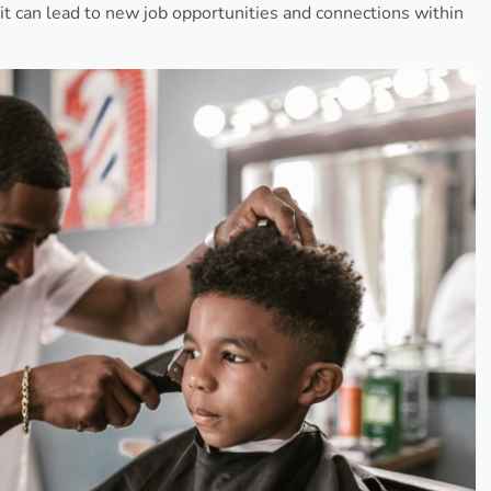
t can lead to new job opportunities and connections within