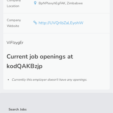
Company
BpNPlexyhEgFAK, Zimbabwe
Location
Company
http://UVQrlbZaLEyohW
Website
ViFIzygEr
Current job openings at
kodQAKBzjp
Currently this employer doesn't have any openings.
Search Jobs