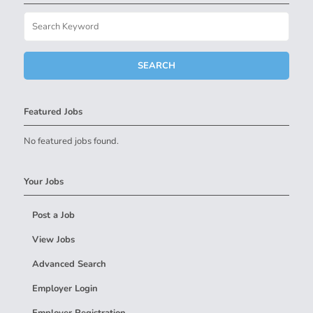
Featured Jobs
No featured jobs found.
Your Jobs
Post a Job
View Jobs
Advanced Search
Employer Login