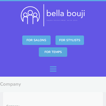
FOR SALONS
FOR STYLISTS
FOR TEMPS
Skip to content
Menu
Company