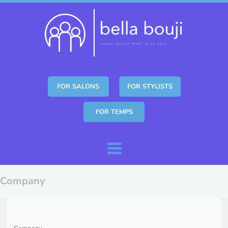
FOR SALONS
FOR STYLISTS
FOR TEMPS
Skip to content
Menu
Company