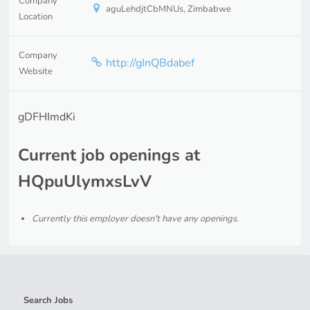
Company
aguLehdjtCbMNUs, Zimbabwe
Location
Company
http://gInQBdabef
Website
gDFHImdKi
Current job openings at
HQpuUlymxsLvV
Currently this employer doesn't have any openings.
Search Jobs