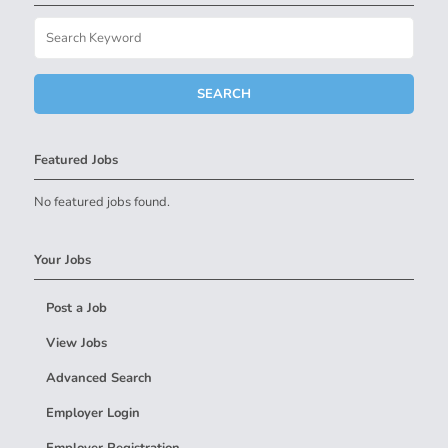
Featured Jobs
No featured jobs found.
Your Jobs
Post a Job
View Jobs
Advanced Search
Employer Login